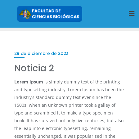
29 de diciembre de 2023
Noticia 2
Lorem Ipsum
is simply dummy text of the printing
and typesetting industry. Lorem Ipsum has been the
industry’s standard dummy text ever since the
1500s, when an unknown printer took a galley of
type and scrambled it to make a type specimen
book. It has survived not only five centuries, but also
the leap into electronic typesetting, remaining
essentially unchanged. It was popularised in the