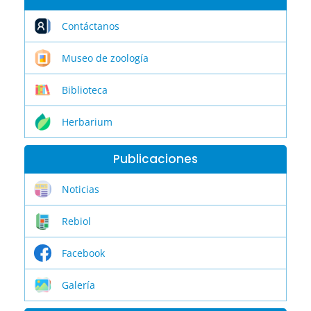
Contáctanos
Museo de zoología
Biblioteca
Herbarium
Publicaciones
Noticias
Rebiol
Facebook
Galería