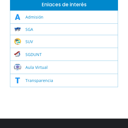
Enlaces de interés
Admisión
SGA
SUV
SGDUNT
Aula Virtual
Transparencia