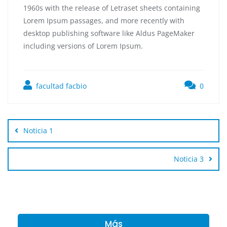
1960s with the release of Letraset sheets containing
Lorem Ipsum passages, and more recently with
desktop publishing software like Aldus PageMaker
including versions of Lorem Ipsum.
facultad facbio
0
Noticia 1
Noticia 3
Más